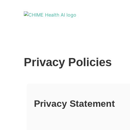
Privacy Policies
Privacy Statement