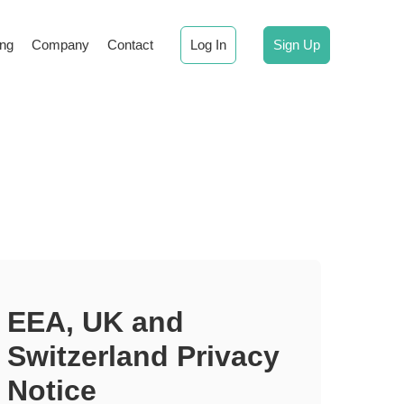
ing
Company
Contact
Log In
Sign Up
EEA, UK and
Switzerland Privacy
Notice