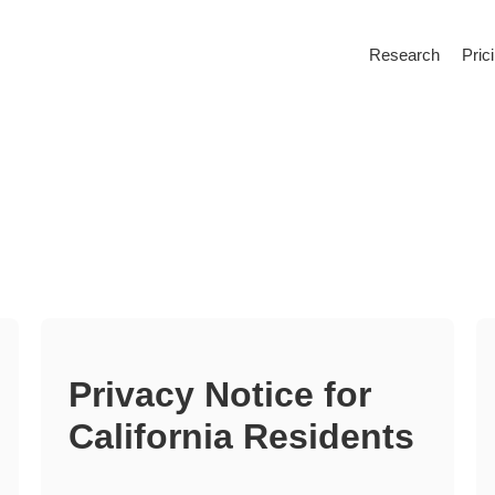
Research
Pric
Privacy Notice for
California Residents