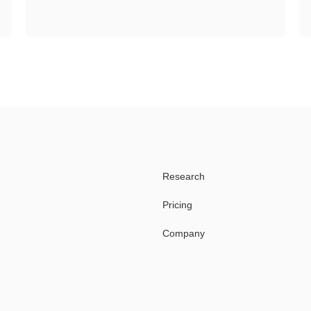
Research
Pricing
Company