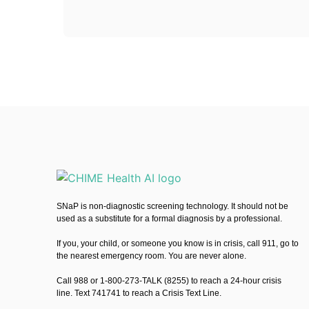
SNaP is non-diagnostic screening technology. It should not be
used as a substitute for a formal diagnosis by a professional.
If you, your child, or someone you know is in crisis, call 911, go to
the nearest emergency room. You are never alone.
Call 988 or 1-800-273-TALK (8255) to reach a 24-hour crisis
line. Text 741741 to reach a Crisis Text Line.