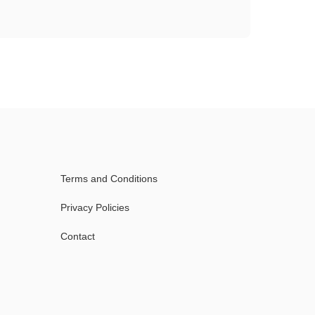
Terms and Conditions
Privacy Policies
Contact