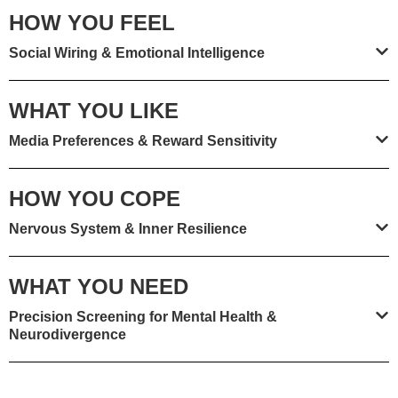
HOW YOU FEEL
Social Wiring & Emotional Intelligence
WHAT YOU LIKE
Media Preferences & Reward Sensitivity
HOW YOU COPE
Nervous System & Inner Resilience
WHAT YOU NEED
Precision Screening for Mental Health &
Neurodivergence