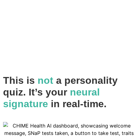
This is
not
a personality
quiz.
It’s your
neural
signature
in real-time.