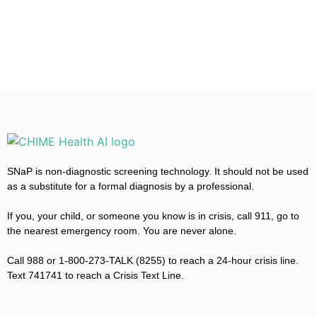
SNaP is non-diagnostic screening technology. It should not be used
as a substitute for a formal diagnosis by a professional.
If you, your child, or someone you know is in crisis, call 911, go to
the nearest emergency room. You are never alone.
Call 988 or 1-800-273-TALK (8255) to reach a 24-hour crisis line.
Text 741741 to reach a Crisis Text Line.