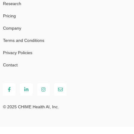
Research
Pricing
Company
Terms and Conditions
Privacy Policies
Contact
© 2025 CHIME Health AI, Inc.