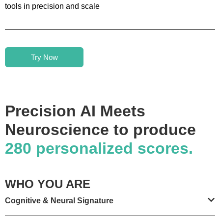
tools in precision and scale
Try Now
Precision AI Meets
Neuroscience to produce
280 personalized scores.
WHO YOU ARE
Cognitive & Neural Signature