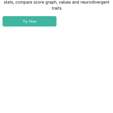
Try Now