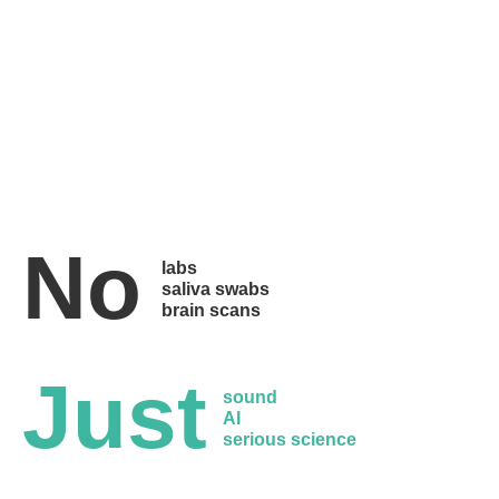
No
labs
saliva swabs
brain scans
Just
sound
AI
serious science