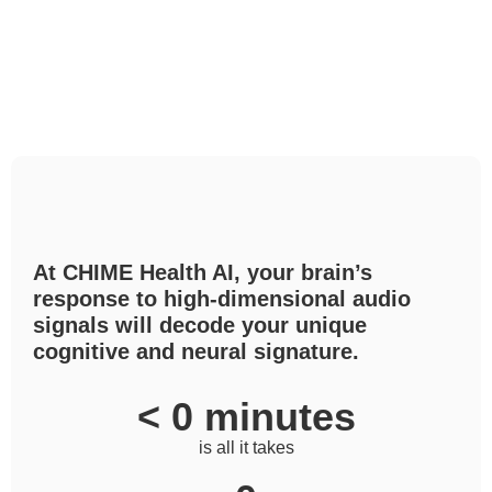
At CHIME Health AI, your brain’s
response to high-dimensional audio
signals will decode your unique
cognitive and neural signature.
< 
0
 minutes
is all it takes