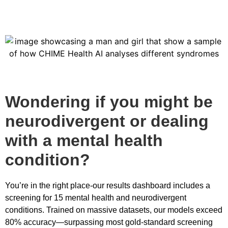
Wondering if you might be
neurodivergent or dealing
with a mental health
condition?
You’re in the right place-our results dashboard includes a
screening for 15 mental health and neurodivergent
conditions. Trained on massive datasets, our models exceed
80% accuracy—surpassing most gold-standard screening