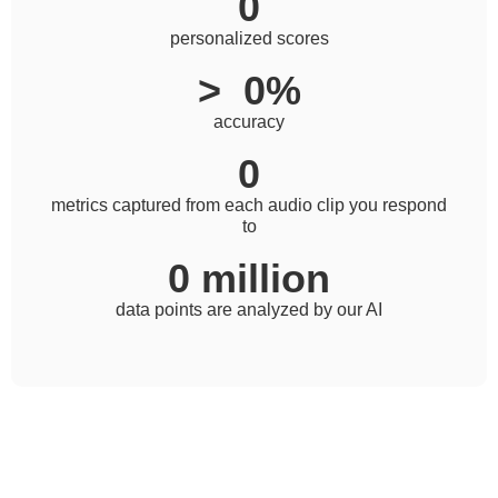
0
personalized scores
>  
0
%
accuracy
0
metrics captured from each audio clip you respond
to
0
 million
data points are analyzed by our AI