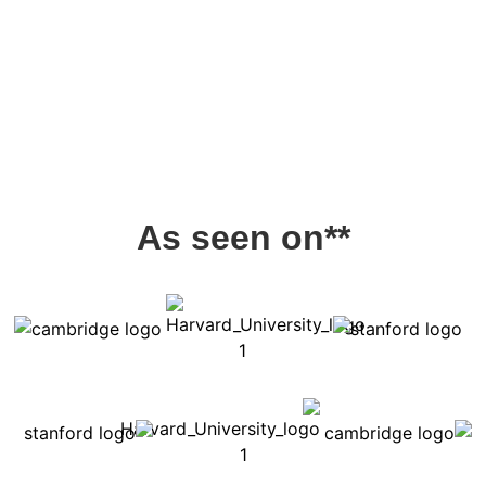
As seen on**